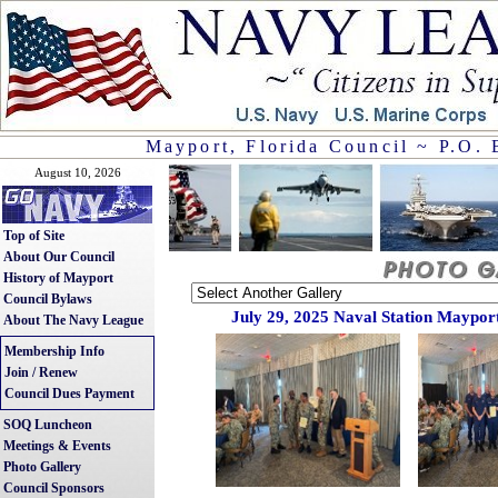
Mayport, Florida Council ~ P.O. 
August 10, 2026
Top of Site
About Our Council
History of Mayport
Council Bylaws
July 29, 2025 Naval Station Mayport
About The Navy League
Membership Info
Join / Renew
Council Dues Payment
SOQ Luncheon
Meetings & Events
Photo Gallery
Council Sponsors