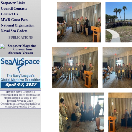
Seapower Links
Council Contacts
Contact Us
MWR Guest Pass
National Organization
Naval Sea Cadets
PUBLICATIONS
Alternate Version
Mayport Navy League is a
recognized non-profit organization
under Section 501(c)3 of the
Internal Revenue Code.
Contributions are tax deductible as
otherwise provided by law.