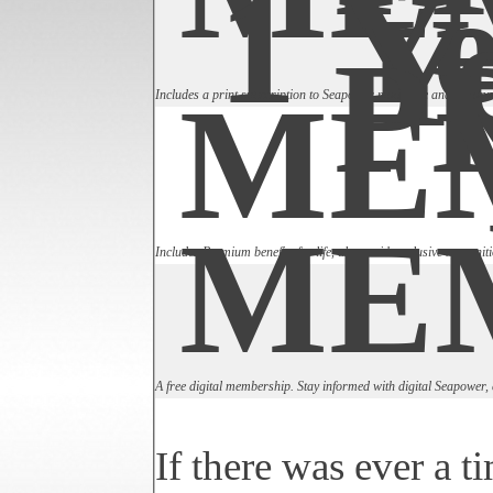
1 Ye
Y
P
ME
Includes a print subscription to Seapower magazine and the annu
ME
Includes Premium benefits for life, along with exclusive recogniti
A free digital membership. Stay informed with digital Seapower,
If there was ever a t