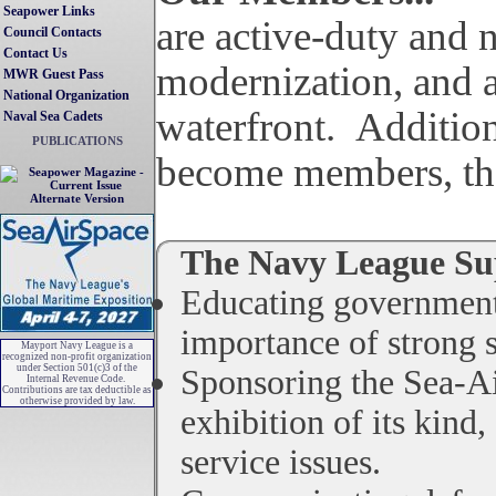
Seapower Links
are active-duty and non-active-duty members (both prior-military and passionately interested civilians) and are the nation's watchdogs for the sea services and track issues regarding military preparedness,
Council Contacts
Contact Us
modernization, and a
MWR Guest Pass
National Organization
waterfront. Addition
Naval Sea Cadets
PUBLICATIONS
become members, thei
Alternate Version
The Navy League Sup
Educating government 
importance of strong s
Mayport Navy League is a
recognized non-profit organization
under Section 501(c)3 of the
Sponsoring the Sea-Ai
Internal Revenue Code.
Contributions are tax deductible as
otherwise provided by law.
exhibition of its kind
service issues.