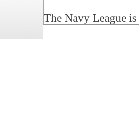
The Navy League is a