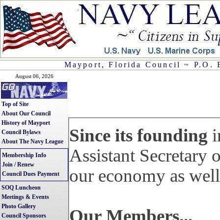
Mayport, Florida Council ~ P.O. 
August 06, 2026
Top of Site
About Our Council
History of Mayport
Since its founding
i
Council Bylaws
About The Navy League
Assistant Secretary 
Membership Info
Join / Renew
our economy as well 
Council Dues Payment
SOQ Luncheon
Meetings & Events
Photo Gallery
Our Members...
Council Sponsors