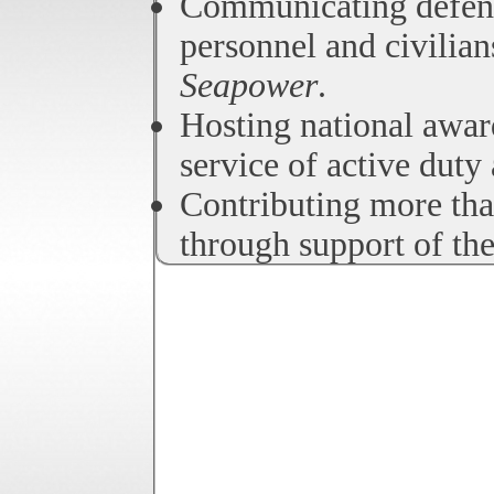
Communicating defens
personnel and civilia
Seapower
.
Hosting national awar
service of active duty
Contributing more tha
through support of th