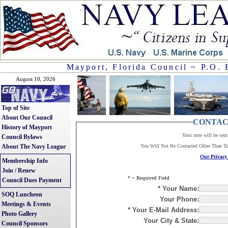
Mayport, Florida Council ~ P.O. 
August 10, 2026
Top of Site
About Our Council
CONTAC
History of Mayport
Your note will be sen
Council Bylaws
About The Navy League
You Will Not Be Contacted Other Than T
Our Privacy 
Membership Info
Join / Renew
* = Required Field
Council Dues Payment
* Your Name:
SOQ Luncheon
Your Phone:
Meetings & Events
* Your E-Mail Address:
Photo Gallery
Your City & State:
Council Sponsors