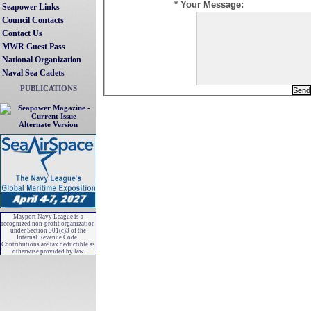
* Your Message:
Seapower Links
Council Contacts
Contact Us
MWR Guest Pass
National Organization
Naval Sea Cadets
PUBLICATIONS
Alternate Version
Mayport Navy League is a
recognized non-profit organization
under Section 501(c)3 of the
Internal Revenue Code.
Contributions are tax deductible as
otherwise provided by law.